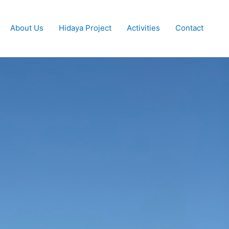
About Us
Hidaya Project
Activities
Contact