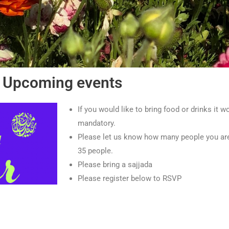
Upcoming events
If you would like to bring food or drinks it wo
mandatory.
Please let us know how many people you are b
35 people.
Please bring a sajjada
Please register below to RSVP
Register