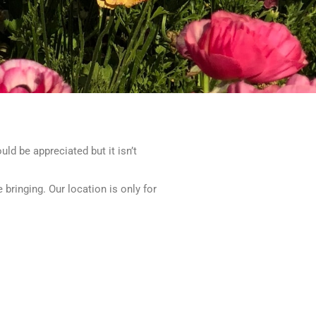
uld be appreciated but it isn’t
ringing. Our location is only for