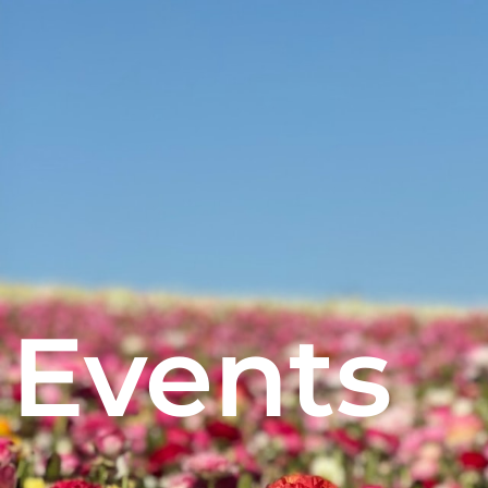
Events